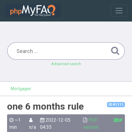
Advanced search
Mortgages
one 6 months rule
ID #1111
~1
2022-12-05
PDF
min
n/a
04:35
version