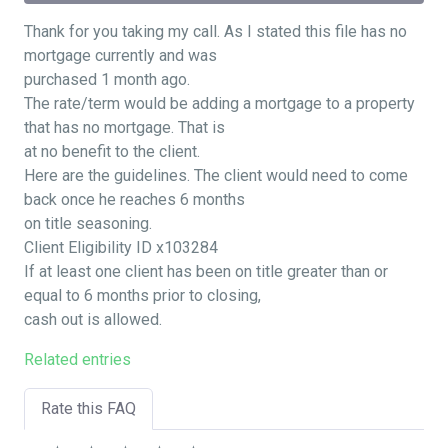
Thank for you taking my call. As I stated this file has no
mortgage currently and was
purchased 1 month ago.
The rate/term would be adding a mortgage to a property
that has no mortgage. That is
at no benefit to the client.
Here are the guidelines. The client would need to come
back once he reaches 6 months
on title seasoning.
Client Eligibility ID x103284
If at least one client has been on title greater than or
equal to 6 months prior to closing,
cash out is allowed.
Related entries
Rate this FAQ