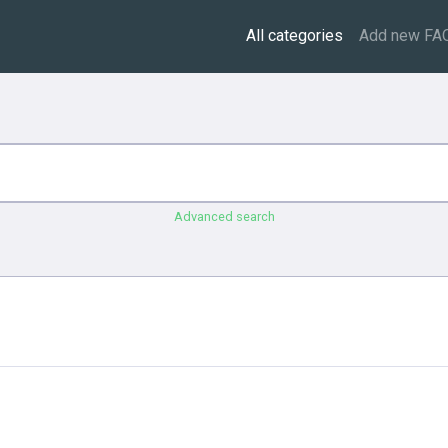
All categories
Add new FA
Advanced search