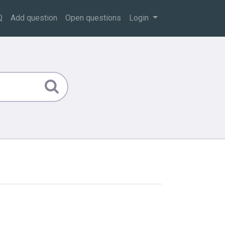
Q
Add question
Open questions
Login