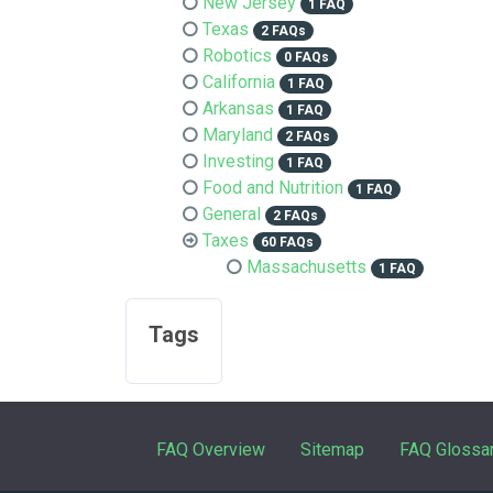
New Jersey
1 FAQ
Texas
2 FAQs
Robotics
0 FAQs
California
1 FAQ
Arkansas
1 FAQ
Maryland
2 FAQs
Investing
1 FAQ
Food and Nutrition
1 FAQ
General
2 FAQs
Taxes
60 FAQs
Massachusetts
1 FAQ
Tags
FAQ Overview
Sitemap
FAQ Glossa