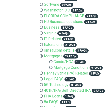
Software
0 FAQs
Washington D.C
3 FAQs
FLORIDA COMPLIANCE
2 FAQs
NJ Business questions
2 FAQs
Business
4 FAQs
Virginia
6 FAQs
IT Related
2 FAQs
Extensions
2 FAQs
omsai.com details
3 FAQs
Mortgages
22 FAQs
Condo/HOA
1 FAQ
Mortgage Conditions
9 FAQs
Pennsylvania (PA) Related
1 FAQ
Legal FAQS
1 FAQ
5G Technology
0 FAQs
401k/IRA/Self Directed IRA
0 FAQs
FHA Loans
1 FAQ
8a FAQS.
1 FAQ