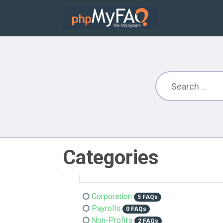
Categories
Corporation
5 FAQs
Payrolls
0 FAQs
Non-Profits
2 FAQs