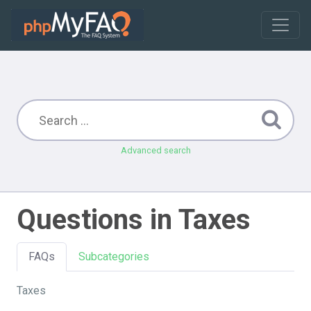
Advanced search
Questions in Taxes
FAQs
Subcategories
Taxes