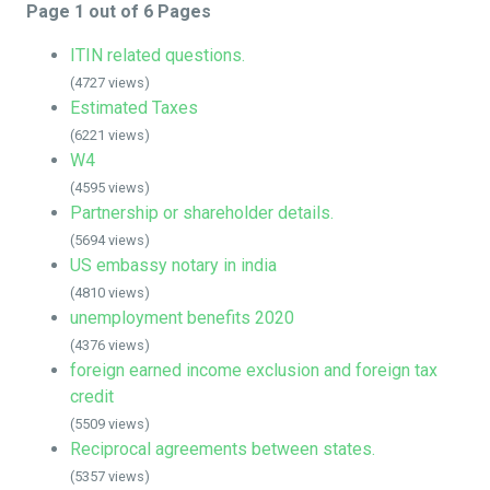
Page 1 out of 6 Pages
ITIN related questions.
(4727 views)
Estimated Taxes
(6221 views)
W4
(4595 views)
Partnership or shareholder details.
(5694 views)
US embassy notary in india
(4810 views)
unemployment benefits 2020
(4376 views)
foreign earned income exclusion and foreign tax
credit
(5509 views)
Reciprocal agreements between states.
(5357 views)