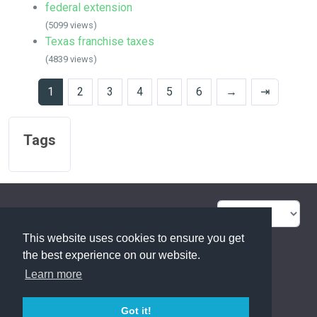
federal extension
(5099 views)
Texas franchise taxes
(4839 views)
1
2
3
4
5
6
→
⇥
Tags
FAQ Overview
Sitemap
This website uses cookies to ensure you get
FAQ Glossary
Contact
the best experience on our website.
Learn more
Privacy Statement
Got it!