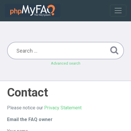
Advanced search
Contact
Please notice our
Privacy Statement
Email the FAQ owner