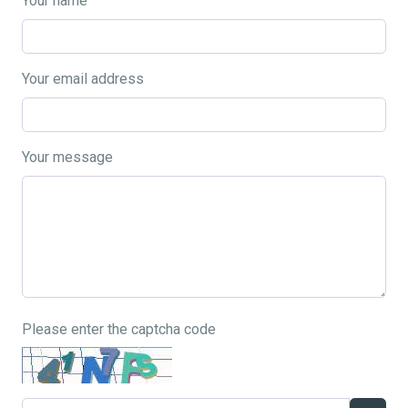
Your name
Your email address
Your message
Please enter the captcha code