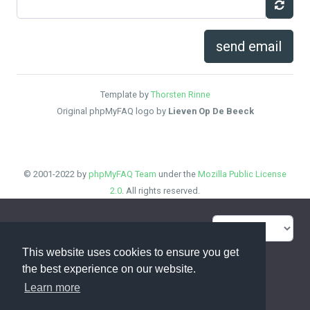
send email
Template by
Thorsten Rinne
Original phpMyFAQ logo by
Lieven Op De Beeck
© 2001-2022 by
phpMyFAQ Team
under the
Mozilla Public License
2.0
. All rights reserved.
FAQ Overview
Sitemap
This website uses cookies to ensure you get
FAQ Glossary
Contact
the best experience on our website.
Learn more
Privacy Statement