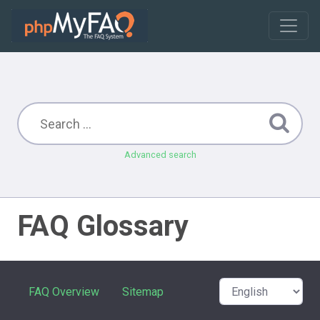
Advanced search
FAQ Glossary
FAQ Overview
Sitemap