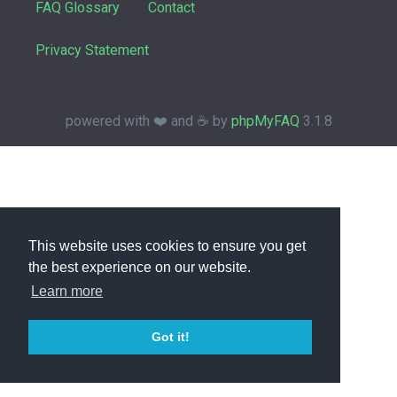
FAQ Glossary
Contact
Privacy Statement
powered with ❤️ and ☕️ by
phpMyFAQ
3.1.8
This website uses cookies to ensure you get
the best experience on our website.
Learn more
Got it!