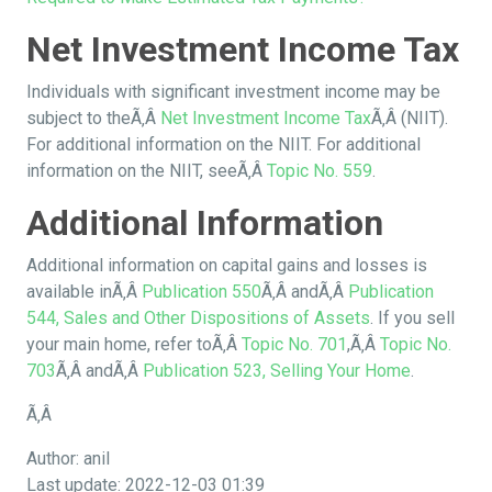
Net Investment Income Tax
Individuals with significant investment income may be
subject to theÃ‚Â
Net Investment Income Tax
Ã‚Â (NIIT).
For additional information on the NIIT. For additional
information on the NIIT, seeÃ‚Â
Topic No. 559
.
Additional Information
Additional information on capital gains and losses is
available inÃ‚Â
Publication 550
Ã‚Â andÃ‚Â
Publication
544, Sales and Other Dispositions of Assets
. If you sell
your main home, refer toÃ‚Â
Topic No. 701
,Ã‚Â
Topic No.
703
Ã‚Â andÃ‚Â
Publication 523, Selling Your Home
.
Ã‚Â
Author: anil
Last update: 2022-12-03 01:39