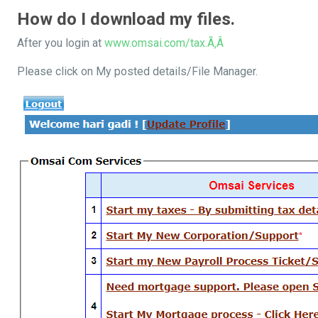
How do I download my files.
After you login at
www.omsai.com/tax.Ã‚Â
Please click on My posted details/File Manager.