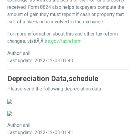
received. Form 8824 also helps taxpayers compute the
amount of gain they must report if cash or property that
isn't of a like-kind is involved in the exchange.
For more information about this and other tax reform
changes, visitÃ‚Â
irs.gov/taxreform
.
Author: anil
Last update: 2022-12-03 01:40
Depreciation Data,schedule
Please send the following depreciation data
Author: anil
Last update: 2022-12-03 01:41