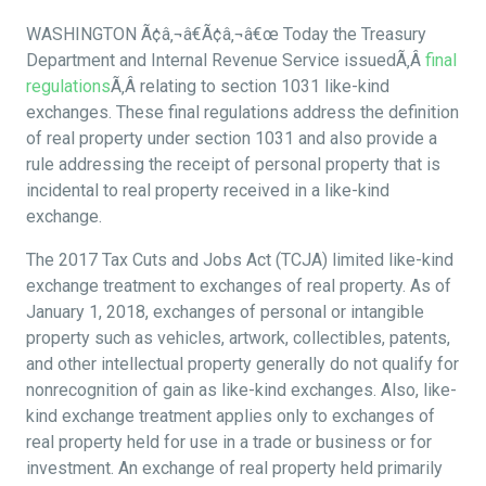
WASHINGTON Ã¢â‚¬â€Ã¢â‚¬â€œ Today the Treasury
Department and Internal Revenue Service issuedÃ‚Â
final
regulations
Ã‚Â relating to section 1031 like-kind
exchanges. These final regulations address the definition
of real property under section 1031 and also provide a
rule addressing the receipt of personal property that is
incidental to real property received in a like-kind
exchange.
The 2017 Tax Cuts and Jobs Act (TCJA) limited like-kind
exchange treatment to exchanges of real property. As of
January 1, 2018, exchanges of personal or intangible
property such as vehicles, artwork, collectibles, patents,
and other intellectual property generally do not qualify for
nonrecognition of gain as like-kind exchanges. Also, like-
kind exchange treatment applies only to exchanges of
real property held for use in a trade or business or for
investment. An exchange of real property held primarily