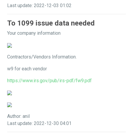
Last update: 2022-12-03 01:02
To 1099 issue data needed
Your company information
Contractors/Vendors Information.
w9 for each vendor
https://www.irs.gov/pub/irs-pdf/fw9.pdf
Author: anil
Last update: 2022-12-30 04:01