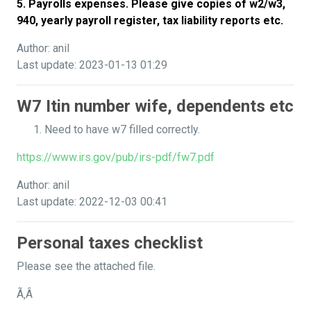
5. Payrolls expenses. Please give copies of w2/w3,
940, yearly payroll register, tax liability reports etc.
Author: anil
Last update: 2023-01-13 01:29
W7 Itin number wife, dependents etc
Need to have w7 filled correctly.
https://www.irs.gov/pub/irs-pdf/fw7.pdf
Author: anil
Last update: 2022-12-03 00:41
Personal taxes checklist
Please see the attached file.
Ã‚Â