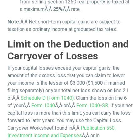
from selling section 1250 real property is taxed at
a maximumÃ‚Â
25%
Ã‚Â rate.
Note:
Ã‚Â Net short-term capital gains are subject to
taxation as ordinary income at graduated tax rates.
Limit on the Deduction and
Carryover of Losses
If your capital losses exceed your capital gains, the
amount of the excess loss that you can claim to lower
your income is the lesser of $3,000 ($1,500 if married
filing separately) or your total net loss shown on line 21
ofÃ‚Â
Schedule D (Form 1040)
. Claim the loss on line 6
of yourÃ‚Â
Form 1040
Ã‚Â orÃ‚Â
Form 1040-SR
. If your net
capital loss is more than this limit, you can carry the loss
forward to later years. You may use the Capital Loss
Carryover Worksheet found inÃ‚Â
Publication 550,
Investment Income and Expenses
Ã‚Â or in