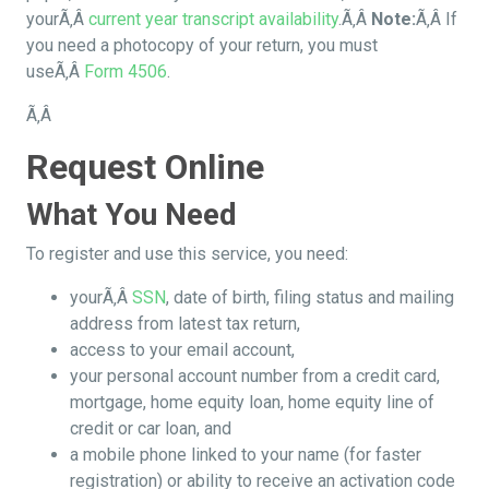
yourÃ‚Â
current year transcript availability
.Ã‚Â
Note:
Ã‚Â If
you need a photocopy of your return, you must
useÃ‚Â
Form 4506
.
Ã‚Â
Request Online
What You Need
To register and use this service, you need:
yourÃ‚Â
SSN
, date of birth, filing status and mailing
address from latest tax return,
access to your email account,
your personal account number from a credit card,
mortgage, home equity loan, home equity line of
credit or car loan, and
a mobile phone linked to your name (for faster
registration) or ability to receive an activation code