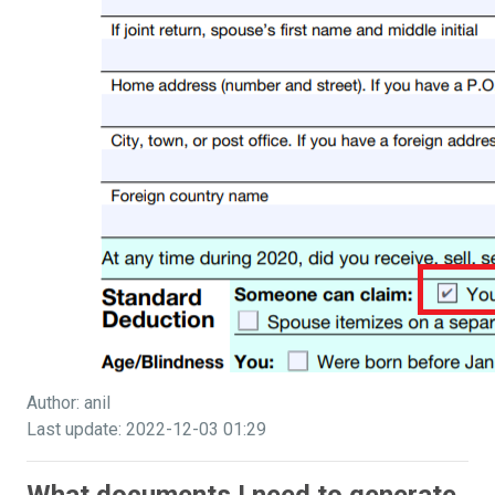
Author: anil
Last update: 2022-12-03 01:29