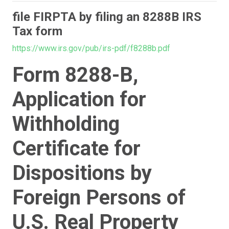
file FIRPTA by filing an 8288B IRS
Tax form
https://www.irs.gov/pub/irs-pdf/f8288b.pdf
Form 8288-B,
Application for
Withholding
Certificate for
Dispositions by
Foreign Persons of
U.S. Real Property