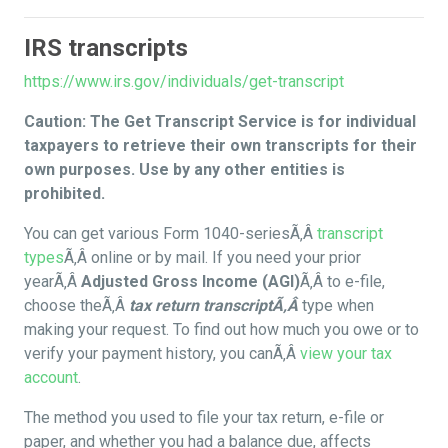
IRS transcripts
https://www.irs.gov/individuals/get-transcript
Caution: The Get Transcript Service is for individual
taxpayers to retrieve their own transcripts for their
own purposes. Use by any other entities is
prohibited.
You can get various Form 1040-seriesÃ‚Â
transcript
types
Ã‚Â online or by mail. If you need your prior
yearÃ‚Â
Adjusted Gross Income (AGI)
Ã‚Â to e-file,
choose theÃ‚Â
tax return transcriptÃ‚Â
type when
making your request. To find out how much you owe or to
verify your payment history, you canÃ‚Â
view your tax
account
.
The method you used to file your tax return, e-file or
paper, and whether you had a balance due, affects