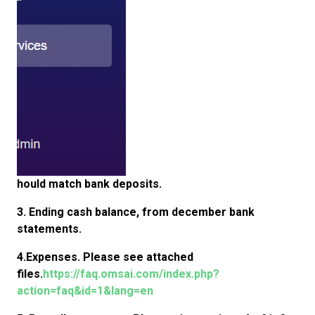
hould match bank deposits.
3. Ending cash balance, from december bank
statements.
4.Expenses. Please see attached
files.
https://faq.omsai.com/index.php?
action=faq&id=1&lang=en