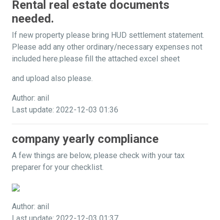
Rental real estate documents
needed.
If new property please bring HUD settlement statement.
Please add any other ordinary/necessary expenses not
included here.please fill the attached excel sheet
and upload also please.
Author: anil
Last update: 2022-12-03 01:36
company yearly compliance
A few things are below, please check with your tax
preparer for your checklist.
Author: anil
Last update: 2022-12-03 01:37