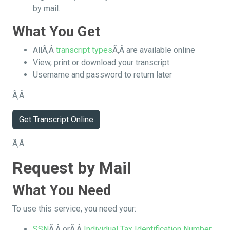
by mail.
What You Get
AllÃ‚Â
transcript types
Ã‚Â are available online
View, print or download your transcript
Username and password to return later
Ã‚Â
Get Transcript Online
Ã‚Â
Request by Mail
What You Need
To use this service, you need your:
SSN
Ã‚Â orÃ‚Â
Individual Tax Identification Number