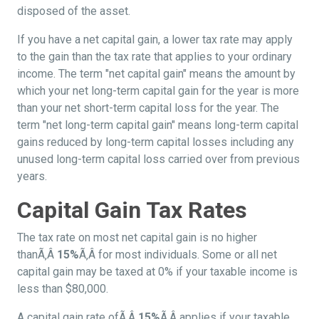
disposed of the asset.
If you have a net capital gain, a lower tax rate may apply
to the gain than the tax rate that applies to your ordinary
income. The term "net capital gain" means the amount by
which your net long-term capital gain for the year is more
than your net short-term capital loss for the year. The
term "net long-term capital gain" means long-term capital
gains reduced by long-term capital losses including any
unused long-term capital loss carried over from previous
years.
Capital Gain Tax Rates
The tax rate on most net capital gain is no higher
thanÃ‚Â
15%
Ã‚Â for most individuals. Some or all net
capital gain may be taxed at 0% if your taxable income is
less than $80,000.
A capital gain rate ofÃ‚Â
15%
Ã‚Â applies if your taxable