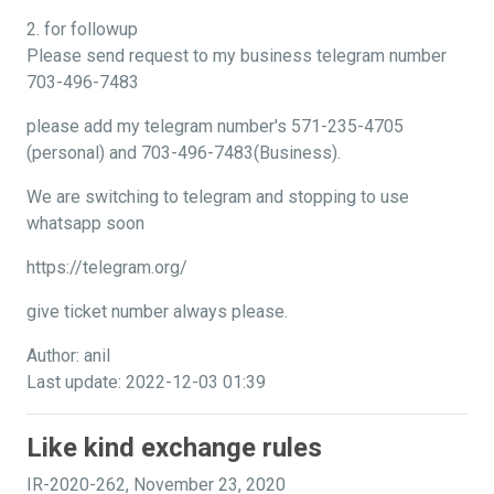
2. for followup
Please send request to my business telegram number
703-496-7483
please add my telegram number's 571-235-4705
(personal) and 703-496-7483(Business).
We are switching to telegram and stopping to use
whatsapp soon
https://telegram.org/
give ticket number always please.
Author: anil
Last update: 2022-12-03 01:39
Like kind exchange rules
IR-2020-262, November 23, 2020