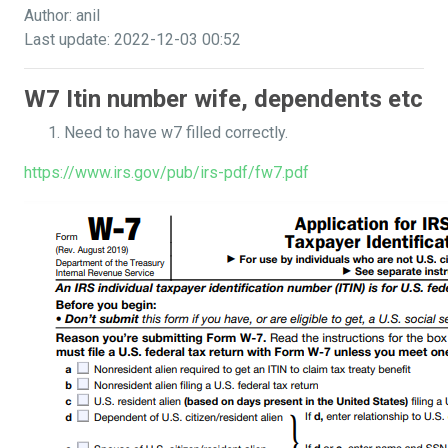
Author: anil
Last update: 2022-12-03 00:52
W7 Itin number wife, dependents etc
Need to have w7 filled correctly.
https://www.irs.gov/pub/irs-pdf/fw7.pdf