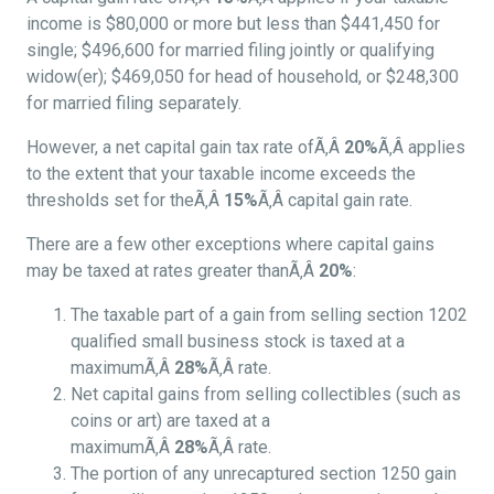
income is $80,000 or more but less than $441,450 for
single; $496,600 for married filing jointly or qualifying
widow(er); $469,050 for head of household, or $248,300
for married filing separately.
However, a net capital gain tax rate ofÃ‚Â
20%
Ã‚Â applies
to the extent that your taxable income exceeds the
thresholds set for theÃ‚Â
15%
Ã‚Â capital gain rate.
There are a few other exceptions where capital gains
may be taxed at rates greater thanÃ‚Â
20%
:
The taxable part of a gain from selling section 1202
qualified small business stock is taxed at a
maximumÃ‚Â
28%
Ã‚Â rate.
Net capital gains from selling collectibles (such as
coins or art) are taxed at a
maximumÃ‚Â
28%
Ã‚Â rate.
The portion of any unrecaptured section 1250 gain