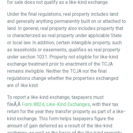
for sale does not qualify as a like-kind exchange.
Under the final regulations, real property includes land
and generally anything permanently built on or attached to
land. In general, real property also includes property that
is characterized as real property under applicable State
or local law. In addition, certain intangible property, such
as leaseholds or easements, qualifies as real property
under section 1031. Property not eligible for like-kind
exchange treatment prior to enactment of the TCJA
remains ineligible. Neither the TCJA nor the final
regulations change whether the properties exchanged
are of like kind.
To report a like-kind exchange, taxpayers must
fileÃ‚Â
Form 8824, Like-Kind Exchanges
, with their tax
return for the year they transfer property as part of a like-
kind exchange. This form helps taxpayers figure the
amount of gain deferred as a result of the like-kind
exchange, as well as the basis of the like-kind property