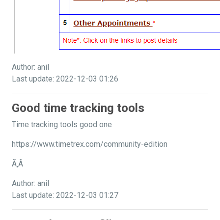
Author: anil
Last update: 2022-12-03 01:26
Good time tracking tools
Time tracking tools good one
https://www.timetrex.com/community-edition
Ã‚Â
Author: anil
Last update: 2022-12-03 01:27