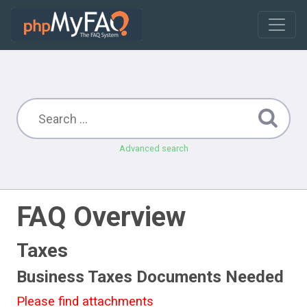
Advanced search
FAQ Overview
Taxes
Business Taxes Documents Needed
Please find attachments