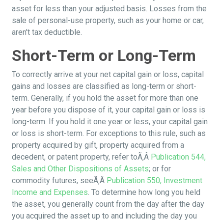
asset for less than your adjusted basis. Losses from the
sale of personal-use property, such as your home or car,
aren't tax deductible.
Short-Term or Long-Term
To correctly arrive at your net capital gain or loss, capital
gains and losses are classified as long-term or short-
term. Generally, if you hold the asset for more than one
year before you dispose of it, your capital gain or loss is
long-term. If you hold it one year or less, your capital gain
or loss is short-term. For exceptions to this rule, such as
property acquired by gift, property acquired from a
decedent, or patent property, refer toÃ‚Â
Publication 544,
Sales and Other Dispositions of Assets
; or for
commodity futures, seeÃ‚Â
Publication 550, Investment
Income and Expenses
. To determine how long you held
the asset, you generally count from the day after the day
you acquired the asset up to and including the day you