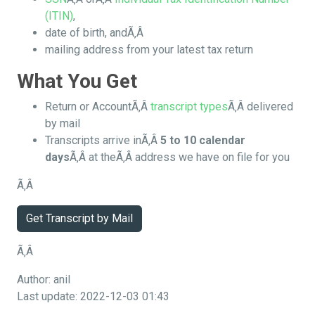
(ITIN)
,
date of birth, andÃ‚Â
mailing address from your latest tax return
What You Get
Return or AccountÃ‚Â
transcript types
Ã‚Â delivered
by mail
Transcripts arrive inÃ‚Â
5 to 10 calendar
days
Ã‚Â at theÃ‚Â address we have on file for you
Ã‚Â
Get Transcript by Mail
Ã‚Â
Author: anil
Last update: 2022-12-03 01:43