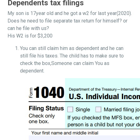
Dependents tax filings
My son is 17year old and he got a w2 for last year(2020).
Does he need to file separate tax return for himself? or
can he file with us?
His W2 is for $3,200
You can still claim him as dependent and he can
still file his taxes. The child has to make sure to
check the box,Someone can claim You as
dependent.