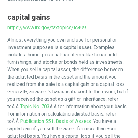
capital gains
https://www.irs.gov/taxtopics/tc409
Almost everything you own and use for personal or
investment purposes is a capital asset. Examples
include a home, personal-use items like household
furnishings, and stocks or bonds held as investments.
When you sell a capital asset, the difference between
the adjusted basis in the asset and the amount you
realized from the sale is a capital gain or a capital loss.
Generally, an asset's basis is its cost to the owner, but if
you received the asset as a gift or inheritance, refer
toÃ‚Â
Topic No. 703
Ã‚Â for information about your basis.
For information on calculating adjusted basis, refer
toÃ‚Â
Publication 551, Basis of Assets
. You have a
capital gain if you sell the asset for more than your
adjusted basis. You have a capital loss if you sell the