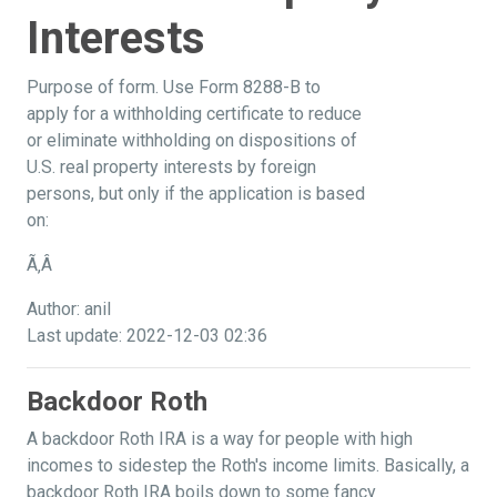
Interests
Purpose of form. Use Form 8288-B to
apply for a withholding certificate to reduce
or eliminate withholding on dispositions of
U.S. real property interests by foreign
persons, but only if the application is based
on:
Ã‚Â
Author: anil
Last update: 2022-12-03 02:36
Backdoor Roth
A backdoor Roth IRA is a way for people with high
incomes to sidestep the Roth's income limits. Basically, a
backdoor Roth IRA boils down to some fancy