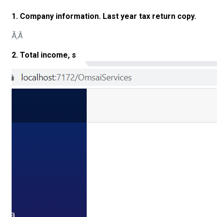
1. Company information. Last year tax return copy.
Ã‚Â
2. Total income, s