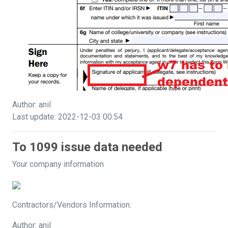
Author: anil
Last update: 2022-12-03 00:54
To 1099 issue data needed
Your company information
Contractors/Vendors Information.
Author: anil