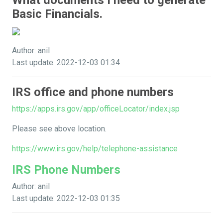
What documents I need to generate
Basic Financials.
Author: anil
Last update: 2022-12-03 01:34
IRS office and phone numbers
https://apps.irs.gov/app/officeLocator/index.jsp
Please see above location.
https://www.irs.gov/help/telephone-assistance
IRS Phone Numbers
Author: anil
Last update: 2022-12-03 01:35