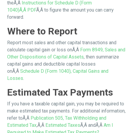
theÃ‚Â
Instructions for Schedule D (Form
1040)Ã‚Â
PDF
Ã‚Â to figure the amount you can carry
forward.
Where to Report
Report most sales and other capital transactions and
calculate capital gain or loss onÃ‚Â
Form 8949, Sales and
Other Dispositions of Capital Assets
, then summarize
capital gains and deductible capital losses
onÃ‚Â
Schedule D (Form 1040), Capital Gains and
Losses
.
Estimated Tax Payments
If you have a taxable capital gain, you may be required to
make estimated tax payments. For additional information,
refer toÃ‚Â
Publication 505, Tax Withholding and
Estimated Tax
,Ã‚Â
Estimated Taxes
Ã‚Â andÃ‚Â
Am I
Required to Make Estimated Tax Payments?