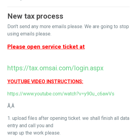
New tax process
Don't send any more emails please. We are going to stop
using emails please.
Please open service ticket at
https://tax.omsai.com/login.aspx
YOUTUBE VIDEO INSTRUCTIONS:
https://www.youtube.com/watch?v=y90u_c6awVs
Ã‚Â
1. upload files after opening ticket. we shall finish all data
entry and call you and
wrap up the work please.