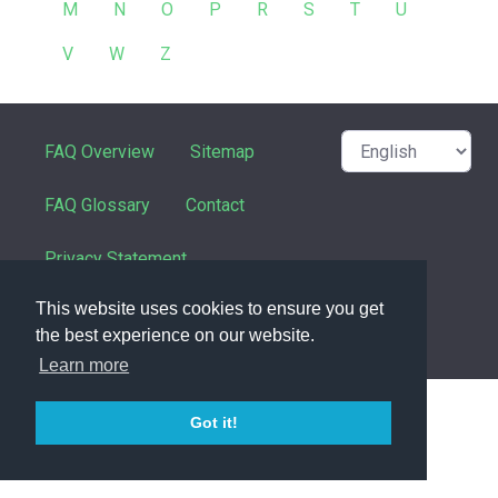
M
N
O
P
R
S
T
U
V
W
Z
FAQ Overview
Sitemap
FAQ Glossary
Contact
Privacy Statement
This website uses cookies to ensure you get
the best experience on our website.
powered with ❤️ and ☕️ by
phpMyFAQ
3.1.8
Learn more
Got it!