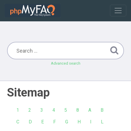
Advanced search
Sitemap
1
2
3
4
5
8
A
B
C
D
E
F
G
H
I
L