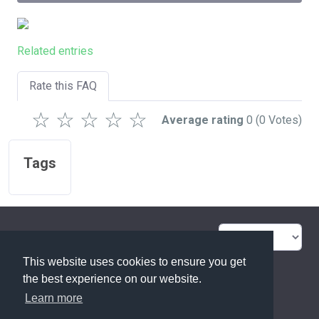
Related entries
Rate this FAQ
☆
☆
☆
☆
☆
Average rating
0
(0 Votes)
Tags
FAQ Overview
Sitemap
This website uses cookies to ensure you get
FAQ Glossary
Contact
the best experience on our website.
Learn more
Privacy Statement