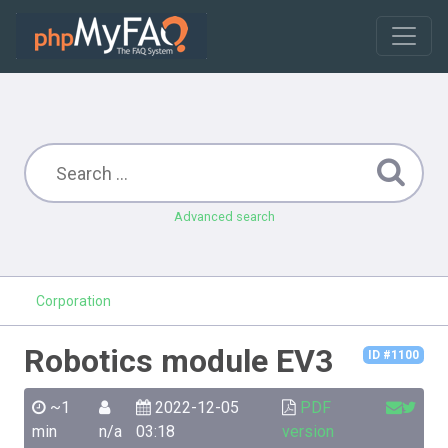
Advanced search
Corporation
Robotics module EV3
ID #1100
~1
2022-12-05
PDF
min
n/a
03:18
version