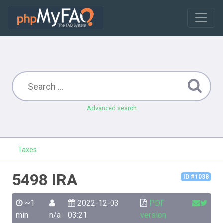
Advanced search
Taxes
5498 IRA
ID #1038
~1
2022-12-03
PDF
min
n/a
03:21
version