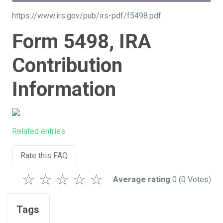
https://www.irs.gov/pub/irs-pdf/f5498.pdf
Form 5498, IRA
Contribution
Information
Related entries
Rate this FAQ
☆
☆
☆
☆
☆
Average rating
0
(0 Votes)
Tags