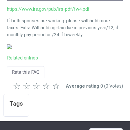
https://www.irs.gov/pub/irs-pdf/fw4.pdf
If both spouses are working. please withheld more
taxes. Extra Withholding=tax due in previous year/12, if
monthly pay period or /24 if biweekly
Related entries
Rate this FAQ
☆
☆
☆
☆
☆
Average rating
0
(0 Votes)
Tags