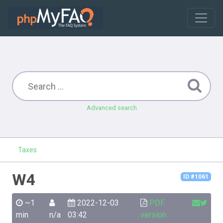
Advanced search
Taxes
W4
ID #1061
~1
2022-12-03
PDF
min
n/a
03:42
version